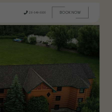
(OPENS IN NEW WINDOW)
BOOK NOW
231-548-5000