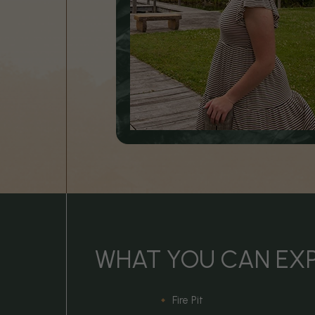
WHAT YOU CAN EX
Fire Pit