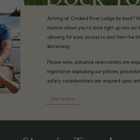
Arriving at Crooked River Lodge by boat? N
marina allows you to dock right up into our
allowing for easy access to and from the In
Waterway.
Please note, advance reservations are requi
registration explaining our policies, procedu
safety considerations are required upon arr
VIEW DETAILS