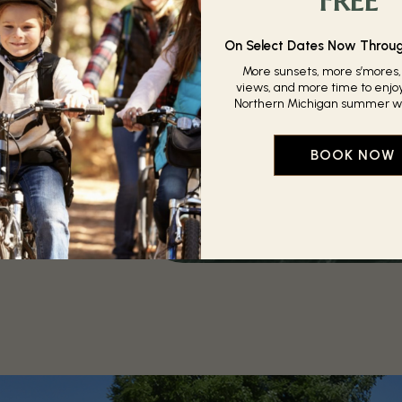
ot summer days, or
hilly, our heated
ready to give you a