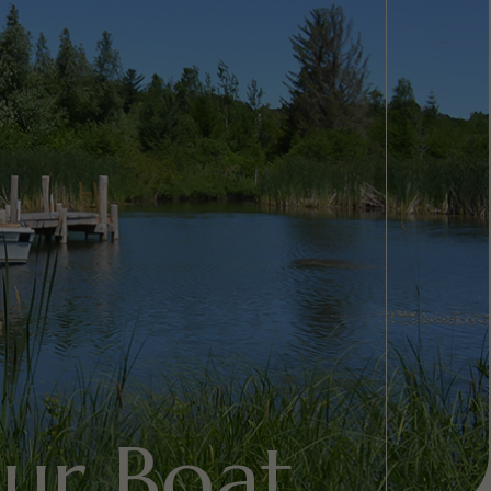
ur Boat