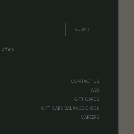
SUBMIT
 offers.
CONTACT US
FAQ
GIFT CARDS
OPENS IN NEW WINDOW)
GIFT CARD BALANCE CHECK
CAREERS