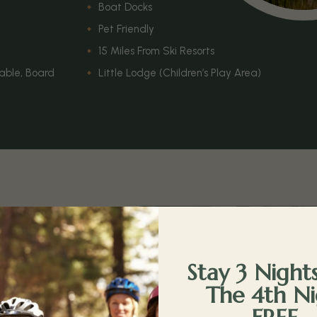
Boat Docks
Pet Friendly
15 Miles From Ski Resorts
Table, Board
Little Lodge (Children’s Play Area)
e