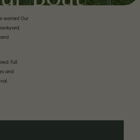
o worries! Our
 backyard,
land
red. Full
res and
ival.