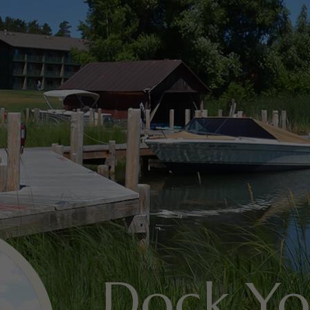
Dock Yo