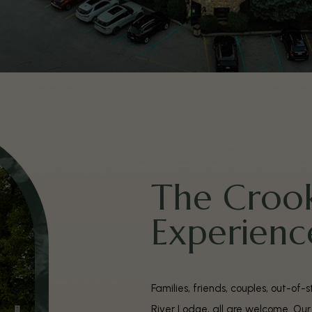
The Crook
Experienc
Families, friends, couples, out-of
River Lodge, all are welcome. Ou