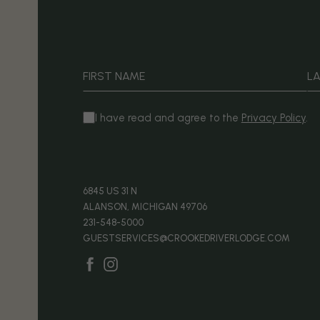
Hidden
Field
FIRST NAME
L
(opens in new window)
I have read and agree to the
Privacy Policy
.
(OPENS IN NEW WINDOW)
6845 US 31 N
ALANSON, MICHIGAN 49706
231-548-5000
GUESTSERVICES@CROOKEDRIVERLODGE.COM
(opens in new window)
(opens in new window)
facebook
instagram