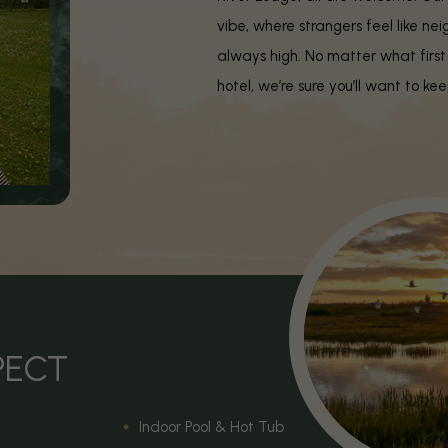
vibe, where strangers feel like nei
always high. No matter what first
hotel, we’re sure you’ll want to k
PECT
Indoor Pool & Hot Tub