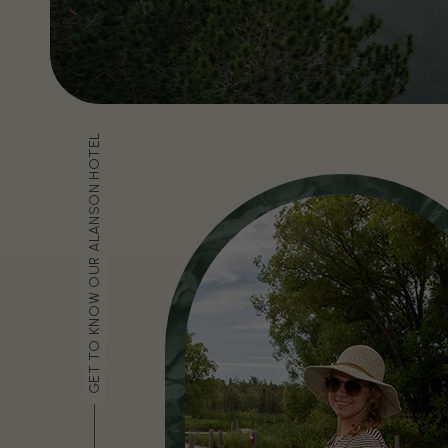
GET TO KNOW OUR ALANSON HOTEL