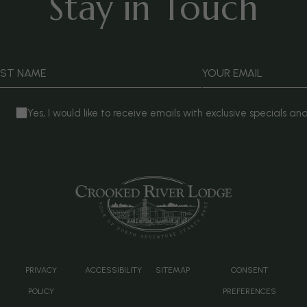
Stay in Touch
AST NAME
YOUR EMAIL
Yes, I would like to receive emails with exclusive specials and
(
PRIVACY
ACCESSIBILITY
SITEMAP
CONSENT
POLICY
PREFERENCES