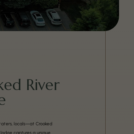
ed River
e
-staters, locals—at Crooked
r lodge captures a unique