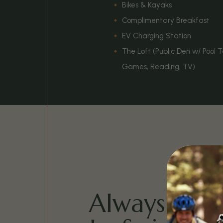
Bikes & Kayaks
Complimentary Breakfast
EV Charging Station
The Loft (Public Den w/ Pool 
Games, Reading, TV)
Always Tim