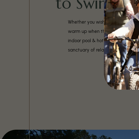
to Swim
Whether you wish to cool off on h
warm up when the weather gets c
indoor pool & hot tub are always 
sanctuary of relaxation.