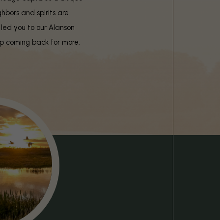
ghbors and spirits are
 led you to our Alanson
eep coming back for more.